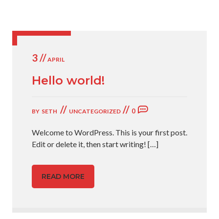
3 //
APRIL
Hello world!
//
//
0
BY
SETH
UNCATEGORIZED
Welcome to WordPress. This is your first post.
Edit or delete it, then start writing!
[…]
READ MORE