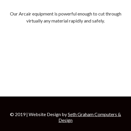
Our Arcair equipment is powerful enough to cut through
virtually any material rapidly and safely.
© 2019 | Website Design by
Seth Graham Computers &
Design