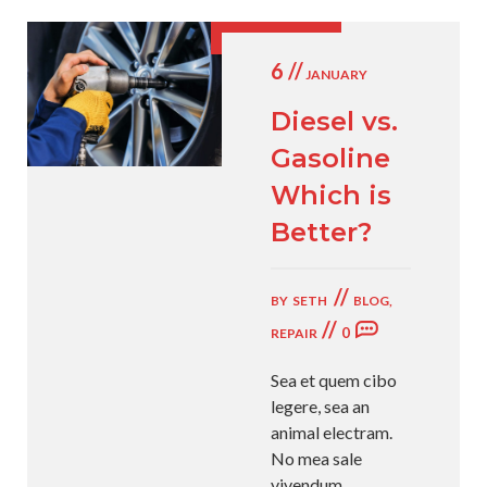
6 //
JANUARY
Diesel vs.
Gasoline
Which is
Better?
//
BY
SETH
BLOG
,
//
0
REPAIR
Sea et quem cibo
legere, sea an
animal electram.
No mea sale
vivendum