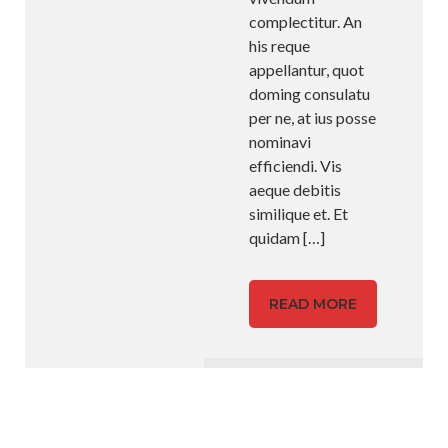
complectitur. An
his reque
appellantur, quot
doming consulatu
per ne, at ius posse
nominavi
efficiendi. Vis
aeque debitis
similique et. Et
quidam
[…]
READ MORE